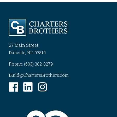
27 Main Street
Danville, NH 03819
Phone: (603) 382-0279
Build@ChartersBrothers.com