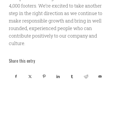
4,000 footers. We’re excited to take another
step in the right direction as we continue to
make responsible growth and bring in well
rounded, experienced people who can
contribute positively to our company and
culture.
Share this entry