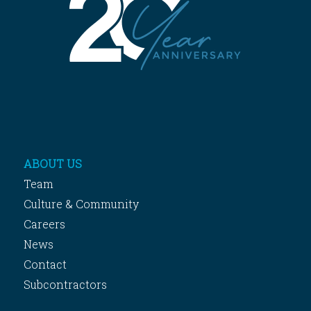
ABOUT US
Team
Culture & Community
Careers
News
Contact
Subcontractors