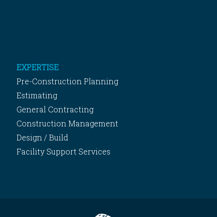
EXPERTISE
Pre-Construction Planning
Estimating
General Contracting
Construction Management
Design / Build
Facility Support Services