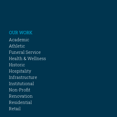
OUR WORK
Academic
Athletic
Funeral Service
Health & Wellness
Historic
Hospitality
Infrastructure
Institutional
Non-Profit
Renovation
Residential
Retail