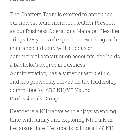
The Charters Team is excited to announce
our newest team member, Heather Prescott,
as our Business Operations Manager. Heather
brings 12+ years of experience working in the
insurance industry with a focus on
commercial construction accounts, she holds
a bachelor’s degree in Business
Administration, has a superior work ethic,
and has previously served on the leadership
committee for ABC NH/VT Young
Professionals Group.
Heather is a NH native who enjoys spending
time with family and exploring NH trails in
her spare time. Her goal is to hike all 48 NH