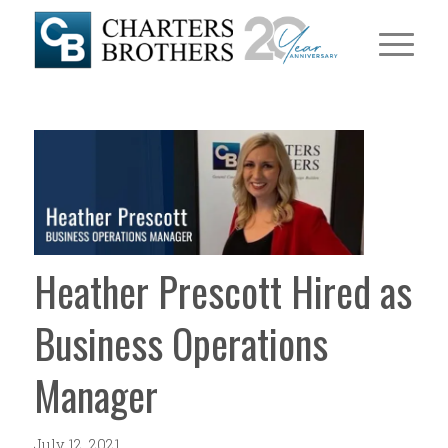
Heather Prescott Hired as
Business Operations
Manager
July 12, 2021