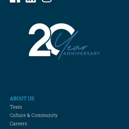
ABOUT US
Team
Culture & Community
Careers