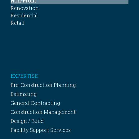
Non-Profit
Renovation
Residential
Retail
EXPERTISE
Pre-Construction Planning
Estimating
General Contracting
Construction Management
Design / Build
Facility Support Services