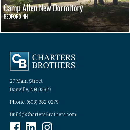
Camp Allen New Dormitory
BEDFORD NH
27 Main Street
Danville, NH 03819
Phone: (603) 382-0279
Build@ChartersBrothers.com