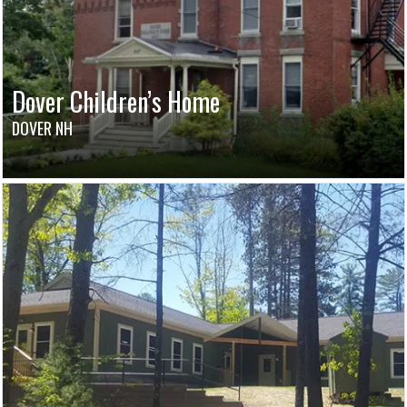
Dover Children’s Home
DOVER NH