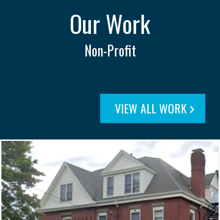
Our Work
Non-Profit
VIEW ALL WORK