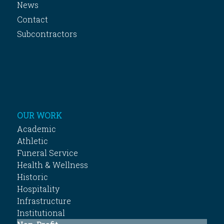
News
Contact
Subcontractors
OUR WORK
Academic
Athletic
Funeral Service
Health & Wellness
Historic
Hospitality
Infrastructure
Institutional