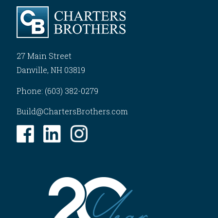
27 Main Street
Danville, NH 03819
Phone: (603) 382-0279
Build@ChartersBrothers.com