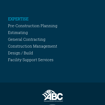
EXPERTISE
Pre-Construction Planning
Estimating
General Contracting
Construction Management
Design / Build
Facility Support Services