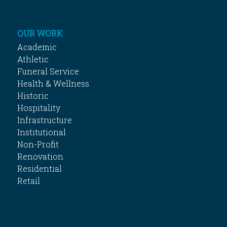
OUR WORK
Academic
Athletic
Funeral Service
Health & Wellness
Historic
Hospitality
Infrastructure
Institutional
Non-Profit
Renovation
Residential
Retail