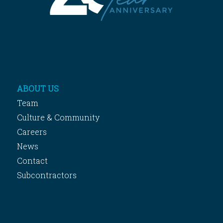
ABOUT US
Team
Culture & Community
Careers
News
Contact
Subcontractors