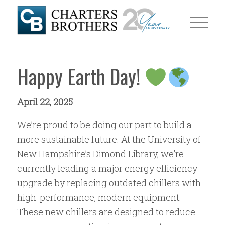
Happy Earth Day!
April 22, 2025
We’re proud to be doing our part to build a
more sustainable future. At the University of
New Hampshire’s Dimond Library, we’re
currently leading a major energy efficiency
upgrade by replacing outdated chillers with
high-performance, modern equipment.
These new chillers are designed to reduce