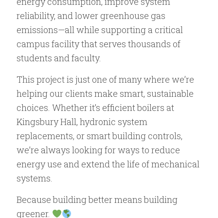
energy consumption, improve system
reliability, and lower greenhouse gas
emissions—all while supporting a critical
campus facility that serves thousands of
students and faculty.
This project is just one of many where we’re
helping our clients make smart, sustainable
choices. Whether it’s efficient boilers at
Kingsbury Hall, hydronic system
replacements, or smart building controls,
we’re always looking for ways to reduce
energy use and extend the life of mechanical
systems.
Because building better means building
greener.