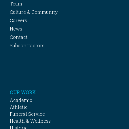
Team
Culture & Community
Careers
News
Contact
Subcontractors
OUR WORK
Academic
Athletic
Funeral Service
Health & Wellness
Historic