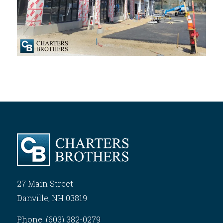
27 Main Street
Danville, NH 03819
Phone: (603) 382-0279