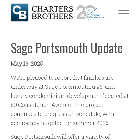
Sage Portsmouth Update
May 19, 2025
We’re pleased to report that finishes are
underway at Sage Portsmouth, a 95-unit
luxury condominium development located at
80 Constitution Avenue. The project
continues to progress on schedule, with
occupancy targeted for summer 2025.
Sage Portsmouth will offer a variety of