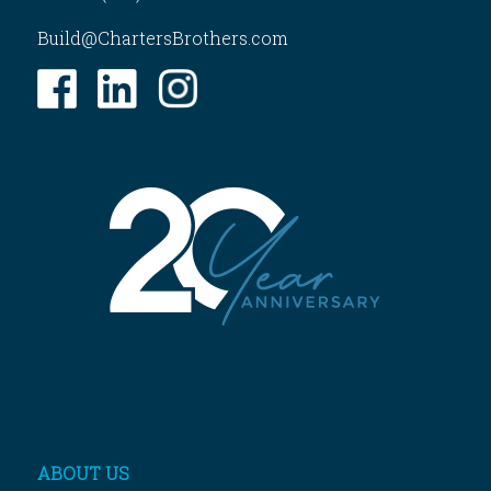
Build@ChartersBrothers.com
ABOUT US