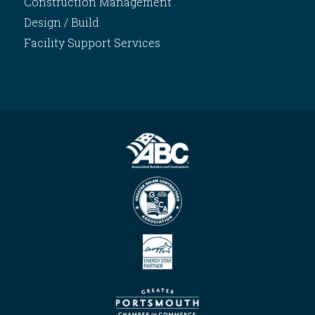
Construction Management
Design / Build
Facility Support Services