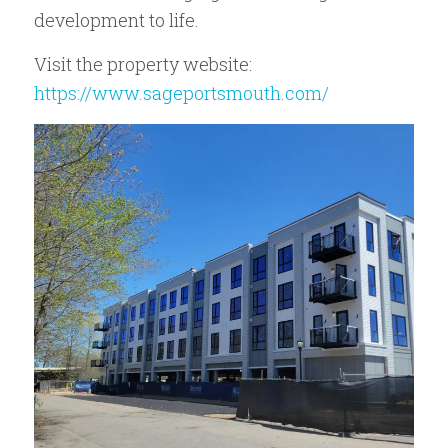
development to life.
Visit the property website:
https://www.sageportsmouth.com/