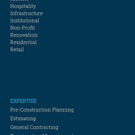
Hospitality
Infrastructure
Institutional
Non-Profit
Renovation
Residential
Retail
EXPERTISE
Pre-Construction Planning
Estimating
General Contracting