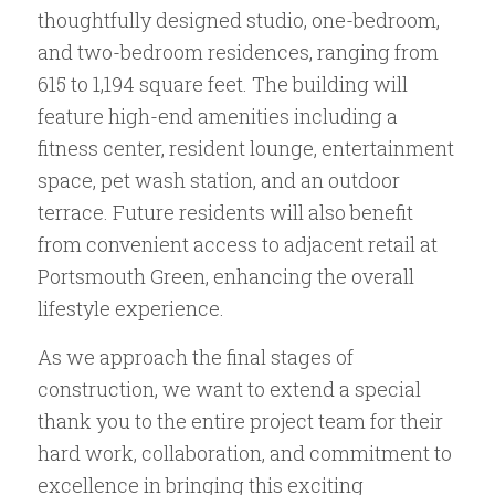
thoughtfully designed studio, one-bedroom,
and two-bedroom residences, ranging from
615 to 1,194 square feet. The building will
feature high-end amenities including a
fitness center, resident lounge, entertainment
space, pet wash station, and an outdoor
terrace. Future residents will also benefit
from convenient access to adjacent retail at
Portsmouth Green, enhancing the overall
lifestyle experience.
As we approach the final stages of
construction, we want to extend a special
thank you to the entire project team for their
hard work, collaboration, and commitment to
excellence in bringing this exciting