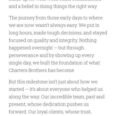
and a belief in doing things the right way.
The journey from those early days to where
we are now wasn’t always easy. We put in
long hours, made tough decisions, and stayed
focused on quality and integrity. Nothing
happened overnight — but through
perseverance and by showing up every
single day, we built the foundation of what
Charters Brothers has become.
But this milestone isn’t just about how we
started — it’s about everyone who helped us
along the way. Our incredible team, past and
present, whose dedication pushes us
forward. Our loyal clients, whose trust,