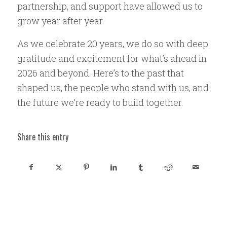
partnership, and support have allowed us to
grow year after year.
As we celebrate 20 years, we do so with deep
gratitude and excitement for what’s ahead in
2026 and beyond. Here’s to the past that
shaped us, the people who stand with us, and
the future we’re ready to build together.
Share this entry