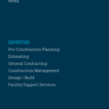
Retail
EXPERTISE
Pre-Construction Planning
Estimating
General Contracting
Construction Management
Design / Build
Facility Support Services