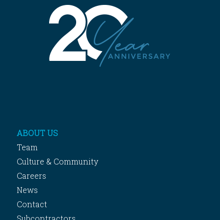
ABOUT US
Team
Culture & Community
Careers
News
Contact
Subcontractors