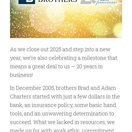
As we close out 2025 and step into a new
year, we’re also celebrating a milestone that
means a great deal to us — 20 years in
business!
In December 2005, brothers Brad and Adam
Charters started with just a few dollars in the
bank, an insurance policy, some basic hand
tools, and an unwavering determination to
succeed. What we lacked in resources, we
made up for with work ethic, commitment,