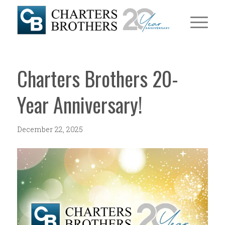
Charters Brothers 20-
Year Anniversary!
December 22, 2025