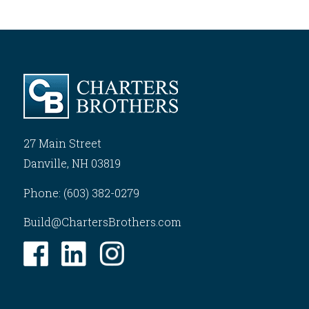
27 Main Street
Danville, NH 03819
Phone: (603) 382-0279
Build@ChartersBrothers.com