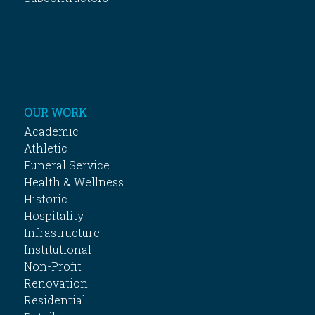
OUR WORK
Academic
Athletic
Funeral Service
Health & Wellness
Historic
Hospitality
Infrastructure
Institutional
Non-Profit
Renovation
Residential