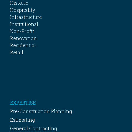
Historic
Hospitality
Infrastructure
Institutional
Non-Profit
Renovation
Residential
Retail
EXPERTISE
Pre-Construction Planning
Estimating
General Contracting