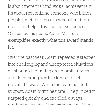
is about more than individual achievement —
it’s about recognizing someone who brings
people together, steps up when it matters
most, and helps drive collective success.
Chosen by his peers, Adam Marquis
exemplifies exactly what this award stands
for.
Over the past year, Adam repeatedly stepped
into challenging and unexpected situations
on short notice, taking on unfamiliar roles
and demanding work to keep projects
moving forward. When the team needed
support, Adam didn’t hesitate — he jumped in,
adapted quickly, and excelled, always
putting the needs of the team ahead of his