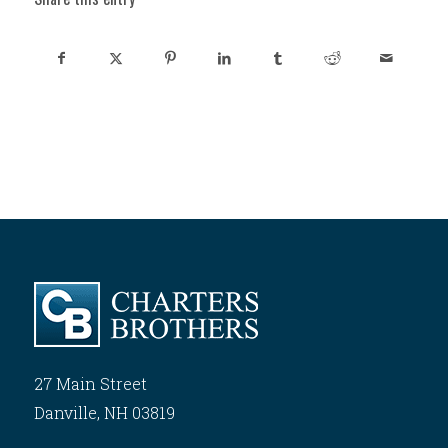
27 Main Street
Danville, NH 03819