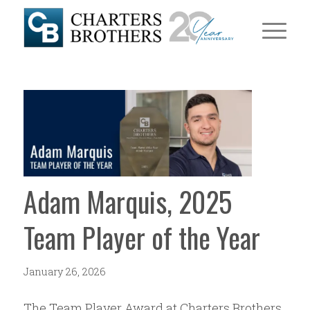
Adam Marquis, 2025
Team Player of the Year
January 26, 2026
The Team Player Award at Charters Brothers