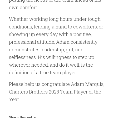
own comfort.
Whether working long hours under tough
conditions, lending a hand to coworkers, or
showing up every day with a positive,
professional attitude, Adam consistently
demonstrates leadership, grit, and
selflessness. His willingness to step up
wherever needed, and do it well, is the
definition of a true team player.
Please help us congratulate Adam Marquis,
Charters Brothers 2025 Team Player of the
Year.
Share this entry