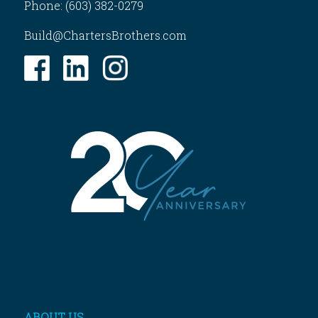
Phone: (603) 382-0279
Build@ChartersBrothers.com
ABOUT US