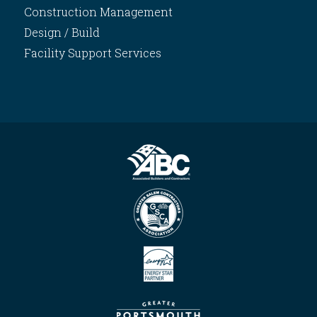
Construction Management
Design / Build
Facility Support Services