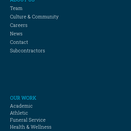
Team
Culture & Community
Careers
News
Contact
Subcontractors
OUR WORK
Academic
Athletic
Funeral Service
Health & Wellness