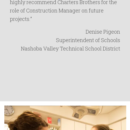
highly recommend Charters Brothers for the
role of Construction Manager on future
projects.”
Denise Pigeon
Superintendent of Schools
Nashoba Valley Technical School District