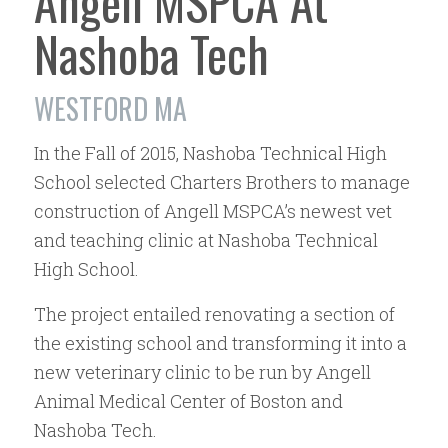
Angell MSPCA At
Nashoba Tech
WESTFORD MA
In the Fall of 2015, Nashoba Technical High
School selected Charters Brothers to manage
construction of Angell MSPCA’s newest vet
and teaching clinic at Nashoba Technical
High School.
The project entailed renovating a section of
the existing school and transforming it into a
new veterinary clinic to be run by Angell
Animal Medical Center of Boston and
Nashoba Tech.