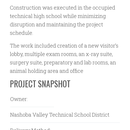
Construction was executed in the occupied
technical high school while minimizing
disruption and maintaining the project
schedule.
The work included creation of a new visitor’s
lobby, multiple exam rooms, an x-ray suite,
surgery suite, preparatory and lab rooms, an
animal holding area and office
PROJECT SNAPSHOT
Owner:
Nashoba Valley Technical School District