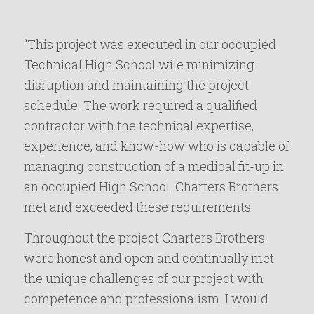
“This project was executed in our occupied
Technical High School wile minimizing
disruption and maintaining the project
schedule. The work required a qualified
contractor with the technical expertise,
experience, and know-how who is capable of
managing construction of a medical fit-up in
an occupied High School. Charters Brothers
met and exceeded these requirements.
Throughout the project Charters Brothers
were honest and open and continually met
the unique challenges of our project with
competence and professionalism. I would