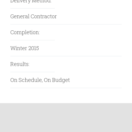
Delivery Method:
General Contractor
Completion:
Winter 2015
Results:
On Schedule, On Budget