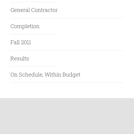
General Contractor
Completion:
Fall 2011
Results:
On Schedule, Within Budget