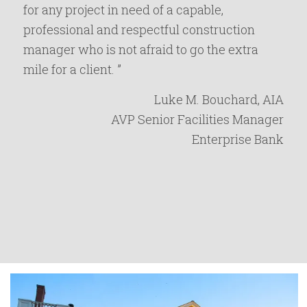
for any project in need of a capable,
professional and respectful construction
manager who is not afraid to go the extra
mile for a client. ”
Luke M. Bouchard, AIA
AVP Senior Facilities Manager
Enterprise Bank