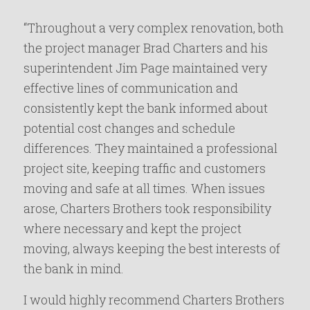
“Throughout a very complex renovation, both
the project manager Brad Charters and his
superintendent Jim Page maintained very
effective lines of communication and
consistently kept the bank informed about
potential cost changes and schedule
differences. They maintained a professional
project site, keeping traffic and customers
moving and safe at all times. When issues
arose, Charters Brothers took responsibility
where necessary and kept the project
moving, always keeping the best interests of
the bank in mind.
I would highly recommend Charters Brothers