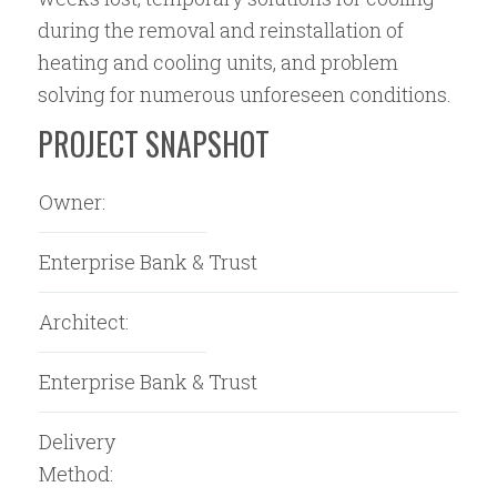
during the removal and reinstallation of
heating and cooling units, and problem
solving for numerous unforeseen conditions.
PROJECT SNAPSHOT
Owner:
Enterprise Bank & Trust
Architect:
Enterprise Bank & Trust
Delivery
Method: