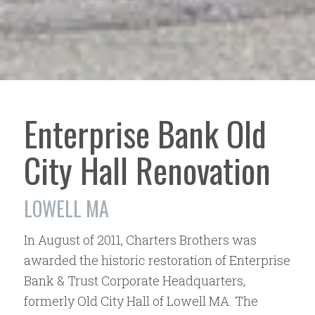
Enterprise Bank Old
City Hall Renovation
LOWELL MA
In August of 2011, Charters Brothers was
awarded the historic restoration of Enterprise
Bank & Trust Corporate Headquarters,
formerly Old City Hall of Lowell MA. The