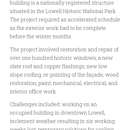
building is a nationally registered structure
situated in the Lowell Historic National Park.
The project required an accelerated schedule
as the exterior work had to be complete
before the winter months.
The project involved restoration and repair of
over one hundred historic windows, a new
slate roof and copper flashings, new low
slope roofing, re-pointing of the façade, wood
restoration, paint, mechanical, electrical, and
interior office work.
Challenges included: working on an
occupied building in downtown Lowell,
inclement weather resulting in six working
weeks lost, temporary solutions for cooling