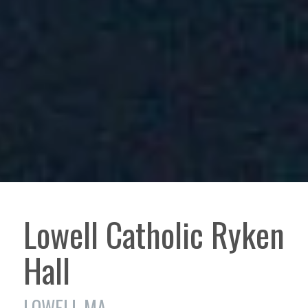
Lowell Catholic Ryken
Hall
LOWELL MA