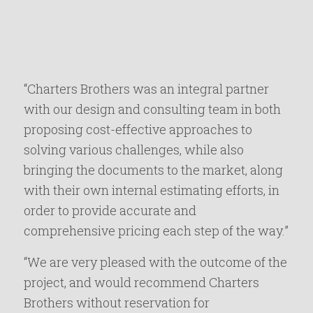
“Charters Brothers was an integral partner
with our design and consulting team in both
proposing cost-effective approaches to
solving various challenges, while also
bringing the documents to the market, along
with their own internal estimating efforts, in
order to provide accurate and
comprehensive pricing each step of the way.”
“We are very pleased with the outcome of the
project, and would recommend Charters
Brothers without reservation for