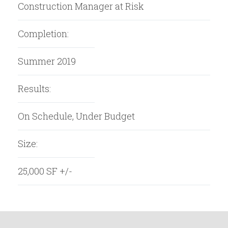
Construction Manager at Risk
Completion:
Summer 2019
Results:
On Schedule, Under Budget
Size:
25,000 SF +/-