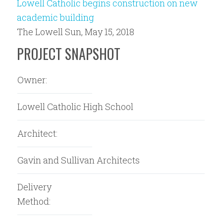
Lowell Catholic begins construction on new
academic building
The Lowell Sun, May 15, 2018
PROJECT SNAPSHOT
Owner:
Lowell Catholic High School
Architect:
Gavin and Sullivan Architects
Delivery
Method: