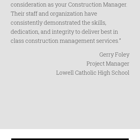
consideration as your Construction Manager.
Their staff and organization have
consistently demonstrated the skills,
dedication, and integrity to deliver best in
class construction management services.”
Gerry Foley
Project Manager
Lowell Catholic High School