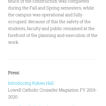
Much of the construction was completed
during the Fall and Spring semesters, while
the campus was operational and fully
occupied. Because of this the safety of the
students, faculty and public remained at the
forefront of the planning and execution of the
work.
Press:
Introducing Ryken Hall
Lowell Catholic Crusader Magazine, FY 2019-
2020