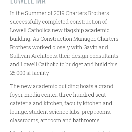
In the Summer of 2019 Charters Brothers
successfully completed construction of
Lowell Catholics new flagship academic
building. As Construction Manager, Charters
Brothers worked closely with Gavin and
Sullivan Architects, their design consultants
and Lowell Catholic to budget and build this
25,000 sf facility.
The new academic building boats a grand
foyer, media center, three hundred seat
cafeteria and kitchen, faculty kitchen and
lounge, student science labs, prep rooms,
classrooms, art room and bathrooms.