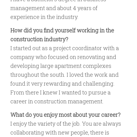
management and about 4 years of
experience in the industry.
How did you find yourself working in the
construction industry?
I started out as a project coordinator with a
company who focused on renovating and
developing large apartment complexes
throughout the south. I loved the work and
found it very rewarding and challenging.
From there I knew I wanted to pursue a
career in construction management.
What do you enjoy most about your career?
I enjoy the variety of the job. You are always
collaborating with new people, there is