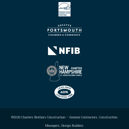
©2026 Charters Brothers Construction – General Contractors, Construction
Managers, Design Builders