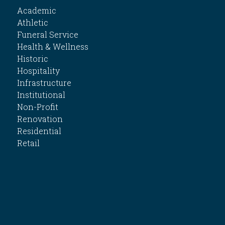
Academic
Athletic
Funeral Service
Health & Wellness
Historic
Hospitality
Infrastructure
Institutional
Non-Profit
Renovation
Residential
Retail