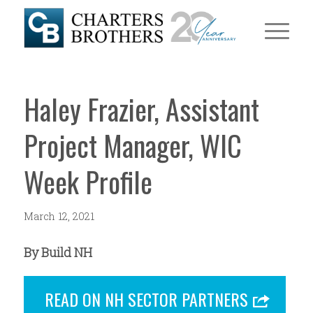
Haley Frazier, Assistant
Project Manager, WIC
Week Profile
March 12, 2021
By Build NH
READ ON NH SECTOR PARTNERS