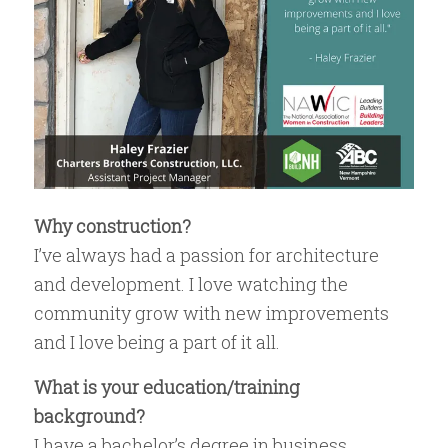
Why construction?
I’ve always had a passion for architecture
and development. I love watching the
community grow with new improvements
and I love being a part of it all.
What is your education/training
background?
I have a bachelor’s degree in business