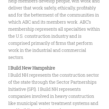
help members develop people, win work and
deliver that work safely, ethically, profitably
and for the betterment of the communities in
which ABC and its members work. ABC’s
membership represents all specialties within
the U.S. construction industry and is
comprised primarily of firms that perform
work in the industrial and commercial
sectors.
I Build New Hampshire
I Build NH represents the construction sector
of the state through the Sector Partnerships
Initiative (SPI). I Build NH represents
companies involved in heavy construction
like municipal water treatment systems and