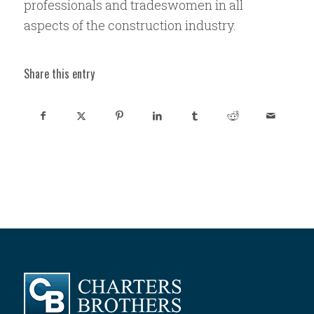
professionals and tradeswomen in all
aspects of the construction industry.
Share this entry