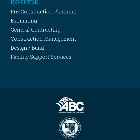
EXPERTISE
Pre-Construction Planning
Estimating
General Contracting
Construction Management
Design / Build
Facility Support Services