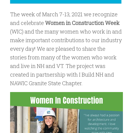
The week of March 7-13, 2021 we recognize
and celebrate
Women in Construction Week
(WIC) and the many women who work in and
make important contributions to our industry
every day! We are pleased to share the
stories from many of the women who work
and live in NH and VT. The project was
created in partnership with I Build NH and
NAWIC Granite State Chapter.