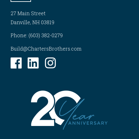
27 Main Street
Danville, NH 03819
Phone: (603) 382-0279
Build@ChartersBrothers.com