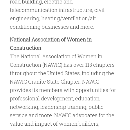
road building, electric and
telecommunication infrastructure, civil
engineering, heating/ventilation/air
conditioning businesses and more.
National Association of Women in
Construction
The National Association of Women in
Construction (NAWIC) has over 115 chapters
throughout the United States, including the
NAWIC Granite State Chapter. NAWIC
provides its members with opportunities for
professional development, education,
networking, leadership training, public
service and more. NAWIC advocates for the
value and impact of women builders,