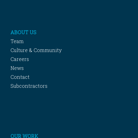
ABOUT US
Team
Culture & Community
Careers
News
Contact
Subcontractors
OUR WORK