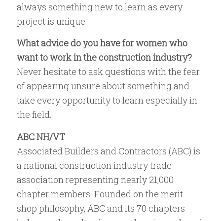
always something new to learn as every
project is unique.
What advice do you have for women who
want to work in the construction industry?
Never hesitate to ask questions with the fear
of appearing unsure about something and
take every opportunity to learn especially in
the field.
ABC NH/VT
Associated Builders and Contractors (ABC) is
a national construction industry trade
association representing nearly 21,000
chapter members. Founded on the merit
shop philosophy, ABC and its 70 chapters