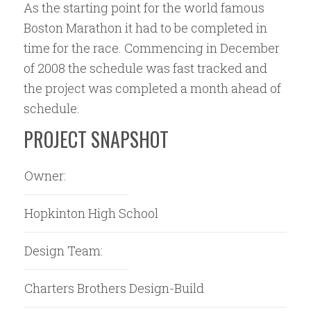
As the starting point for the world famous
Boston Marathon it had to be completed in
time for the race. Commencing in December
of 2008 the schedule was fast tracked and
the project was completed a month ahead of
schedule.
PROJECT SNAPSHOT
Owner:
Hopkinton High School
Design Team:
Charters Brothers Design-Build