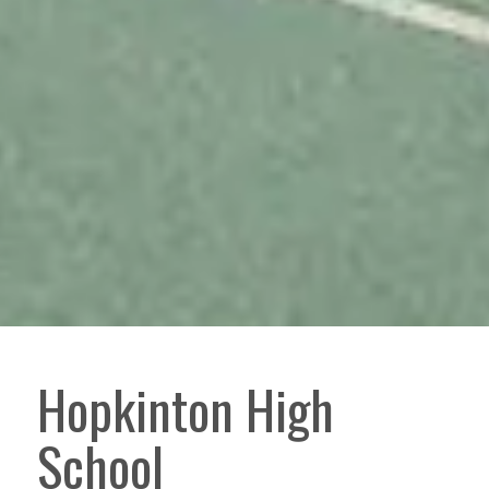
Hopkinton High
School