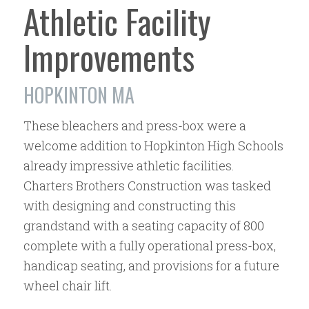
Athletic Facility
Improvements
HOPKINTON MA
These bleachers and press-box were a
welcome addition to Hopkinton High Schools
already impressive athletic facilities.
Charters Brothers Construction was tasked
with designing and constructing this
grandstand with a seating capacity of 800
complete with a fully operational press-box,
handicap seating, and provisions for a future
wheel chair lift.