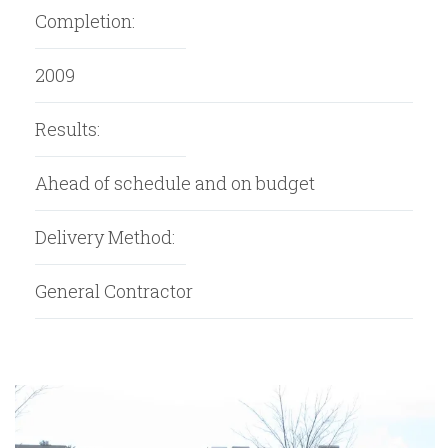
Completion:
2009
Results:
Ahead of schedule and on budget
Delivery Method:
General Contractor