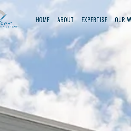
HOME
ABOUT
EXPERTISE
OUR 