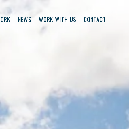
WORK
NEWS
WORK WITH US
CONTACT