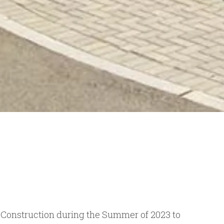
s Construction during the Summer of 2023 to