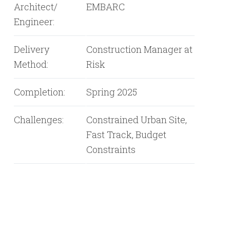
Architect/
EMBARC
Engineer:
Delivery
Construction Manager at
Method:
Risk
Completion:
Spring 2025
Challenges:
Constrained Urban Site,
Fast Track, Budget
Constraints