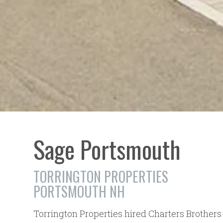
Sage Portsmouth
TORRINGTON PROPERTIES
PORTSMOUTH NH
Torrington Properties hired Charters Brother