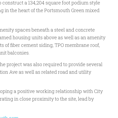
construct a 134,204 square foot podium style
ng in the heart of the Portsmouth Green mixed
menity spaces beneath a steel and concrete
ramed housing units above as well as an amenity
ts of fiber cement siding, TPO membrane roof,
nit balconies.
the project was also required to provide several
ion Ave as well as related road and utility
loping a positive working relationship with City
rating in close proximity to the site, lead by