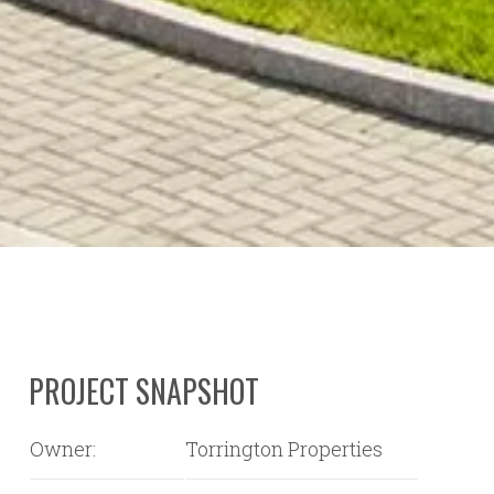
PROJECT SNAPSHOT
Owner:
Torrington Properties