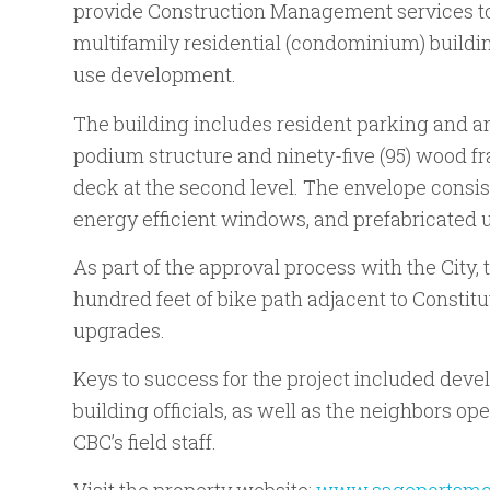
provide Construction Management services to 
multifamily residential (condominium) buildi
use development.
The building includes resident parking and a
podium structure and ninety-five (95) wood f
deck at the second level. The envelope consis
energy efficient windows, and prefabricated u
As part of the approval process with the City, 
hundred feet of bike path adjacent to Constitut
upgrades.
Keys to success for the project included deve
building officials, as well as the neighbors ope
CBC’s field staff.